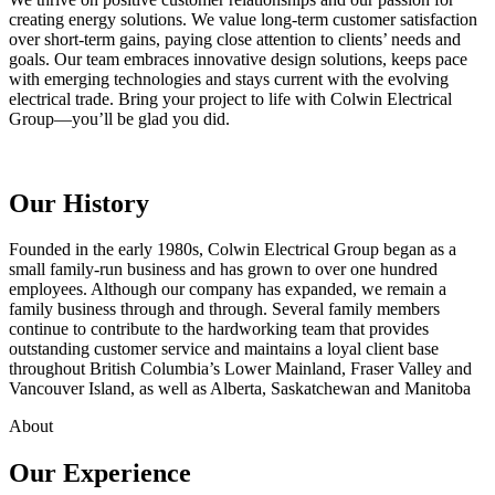
creating energy solutions. We value long‑term customer satisfaction
over short‑term gains, paying close attention to clients’ needs and
goals. Our team embraces innovative design solutions, keeps pace
with emerging technologies and stays current with the evolving
electrical trade. Bring your project to life with Colwin Electrical
Group—you’ll be glad you did.
Our History
Founded in the early 1980s, Colwin Electrical Group began as a
small family‑run business and has grown to over one hundred
employees. Although our company has expanded, we remain a
family business through and through. Several family members
continue to contribute to the hardworking team that provides
outstanding customer service and maintains a loyal client base
throughout British Columbia’s Lower Mainland, Fraser Valley and
Vancouver Island, as well as Alberta, Saskatchewan and Manitoba
About
Our Experience