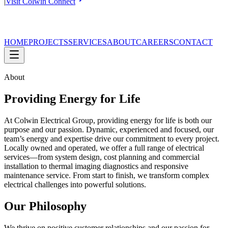
|
Visit Colwin Connect
HOME
PROJECTS
SERVICES
ABOUT
CAREERS
CONTACT
About
Providing Energy for Life
At Colwin Electrical Group, providing energy for life is both our
purpose and our passion. Dynamic, experienced and focused, our
team’s energy and expertise drive our commitment to every project.
Locally owned and operated, we offer a full range of electrical
services—from system design, cost planning and commercial
installation to thermal imaging diagnostics and responsive
maintenance service. From start to finish, we transform complex
electrical challenges into powerful solutions.
Our Philosophy
We thrive on positive customer relationships and our passion for