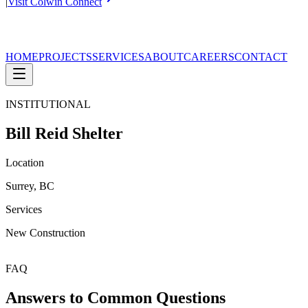
|
Visit Colwin Connect
HOME
PROJECTS
SERVICES
ABOUT
CAREERS
CONTACT
INSTITUTIONAL
Bill Reid Shelter
Location
Surrey, BC
Services
New Construction
FAQ
Answers to Common Questions