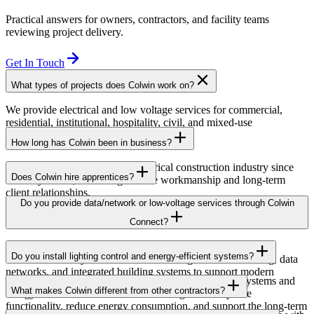
Practical answers for owners, contractors, and facility teams
reviewing project delivery.
Get In Touch
What types of projects does Colwin work on?
We provide electrical and low voltage services for commercial,
residential, institutional, hospitality, civil, and mixed-use
developments across British Columbia.
How long has Colwin been in business?
Colwin has been serving the electrical construction industry since
Does Colwin hire apprentices?
the early 1980s, delivering reliable workmanship and long-term
client relationships.
Yes — we’re proud to support apprenticeship training and career
Do you provide data/network or low-voltage services through Colwin
growth for the next generation of electricians.
Connect?
Yes. Through Colwin Connect, we provide low-voltage and
Do you install lighting control and energy-efficient systems?
communication system solutions including structured cabling, data
networks, and integrated building systems to support modern
Yes. Colwin Electrical Group installs lighting control systems and
commercial and institutional projects.
What makes Colwin different from other contractors?
energy-efficient electrical solutions designed to improve
functionality, reduce energy consumption, and support the long-term