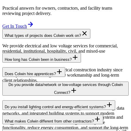
Practical answers for owners, contractors, and facility teams
reviewing project delivery.
Get In Touch
What types of projects does Colwin work on?
We provide electrical and low voltage services for commercial,
residential, institutional, hospitality, civil, and mixed-use
developments across British Columbia.
How long has Colwin been in business?
Colwin has been serving the electrical construction industry since
Does Colwin hire apprentices?
the early 1980s, delivering reliable workmanship and long-term
client relationships.
Yes — we’re proud to support apprenticeship training and career
Do you provide data/network or low-voltage services through Colwin
growth for the next generation of electricians.
Connect?
Yes. Through Colwin Connect, we provide low-voltage and
Do you install lighting control and energy-efficient systems?
communication system solutions including structured cabling, data
networks, and integrated building systems to support modern
Yes. Colwin Electrical Group installs lighting control systems and
commercial and institutional projects.
What makes Colwin different from other contractors?
energy-efficient electrical solutions designed to improve
functionality, reduce energy consumption, and support the long-term