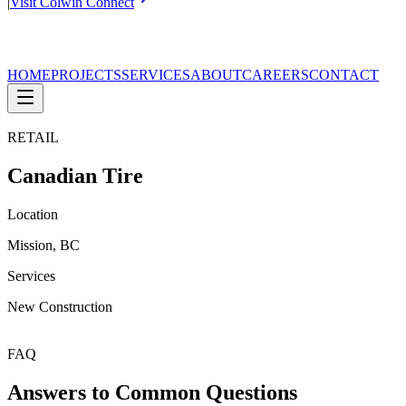
|
Visit Colwin Connect
HOME
PROJECTS
SERVICES
ABOUT
CAREERS
CONTACT
RETAIL
Canadian Tire
Location
Mission, BC
Services
New Construction
FAQ
Answers to Common Questions