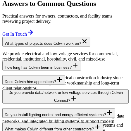
Answers to Common Questions
Practical answers for owners, contractors, and facility teams
reviewing project delivery.
Get In Touch
What types of projects does Colwin work on?
We provide electrical and low voltage services for commercial,
residential, institutional, hospitality, civil, and mixed-use
developments across British Columbia.
How long has Colwin been in business?
Colwin has been serving the electrical construction industry since
Does Colwin hire apprentices?
the early 1980s, delivering reliable workmanship and long-term
client relationships.
Yes — we’re proud to support apprenticeship training and career
Do you provide data/network or low-voltage services through Colwin
growth for the next generation of electricians.
Connect?
Yes. Through Colwin Connect, we provide low-voltage and
Do you install lighting control and energy-efficient systems?
communication system solutions including structured cabling, data
networks, and integrated building systems to support modern
Yes. Colwin Electrical Group installs lighting control systems and
commercial and institutional projects.
What makes Colwin different from other contractors?
energy-efficient electrical solutions designed to improve