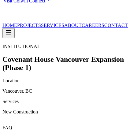
|
Visit Colwin Connect
HOME
PROJECTS
SERVICES
ABOUT
CAREERS
CONTACT
INSTITUTIONAL
Covenant House Vancouver Expansion
(Phase 1)
Location
Vancouver, BC
Services
New Construction
FAQ