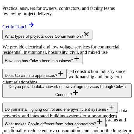
Practical answers for owners, contractors, and facility teams
reviewing project delivery.
Get In Touch
What types of projects does Colwin work on?
We provide electrical and low voltage services for commercial,
residential, institutional, hospitality, civil, and mixed-use
developments across British Columbia.
How long has Colwin been in business?
Colwin has been serving the electrical construction industry since
Does Colwin hire apprentices?
the early 1980s, delivering reliable workmanship and long-term
client relationships.
Yes — we’re proud to support apprenticeship training and career
Do you provide data/network or low-voltage services through Colwin
growth for the next generation of electricians.
Connect?
Yes. Through Colwin Connect, we provide low-voltage and
Do you install lighting control and energy-efficient systems?
communication system solutions including structured cabling, data
networks, and integrated building systems to support modern
Yes. Colwin Electrical Group installs lighting control systems and
commercial and institutional projects.
What makes Colwin different from other contractors?
energy-efficient electrical solutions designed to improve
functionality, reduce energy consumption, and support the long-term