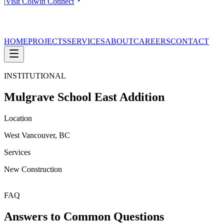
|
Visit Colwin Connect
HOME
PROJECTS
SERVICES
ABOUT
CAREERS
CONTACT
INSTITUTIONAL
Mulgrave School East Addition
Location
West Vancouver, BC
Services
New Construction
FAQ
Answers to Common Questions