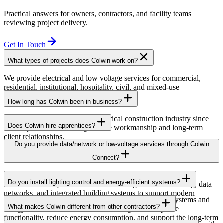
Practical answers for owners, contractors, and facility teams
reviewing project delivery.
Get In Touch
What types of projects does Colwin work on?
We provide electrical and low voltage services for commercial,
residential, institutional, hospitality, civil, and mixed-use
developments across British Columbia.
How long has Colwin been in business?
Colwin has been serving the electrical construction industry since
Does Colwin hire apprentices?
the early 1980s, delivering reliable workmanship and long-term
client relationships.
Yes — we’re proud to support apprenticeship training and career
Do you provide data/network or low-voltage services through Colwin
growth for the next generation of electricians.
Connect?
Yes. Through Colwin Connect, we provide low-voltage and
Do you install lighting control and energy-efficient systems?
communication system solutions including structured cabling, data
networks, and integrated building systems to support modern
Yes. Colwin Electrical Group installs lighting control systems and
commercial and institutional projects.
What makes Colwin different from other contractors?
energy-efficient electrical solutions designed to improve
functionality, reduce energy consumption, and support the long-term