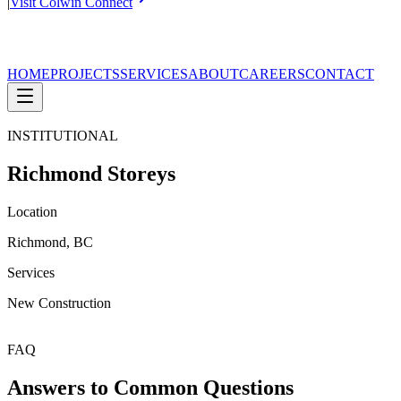
|
Visit Colwin Connect
HOME
PROJECTS
SERVICES
ABOUT
CAREERS
CONTACT
INSTITUTIONAL
Richmond Storeys
Location
Richmond, BC
Services
New Construction
FAQ
Answers to Common Questions