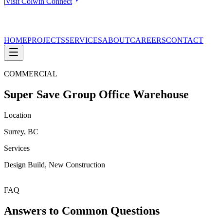
|
Visit Colwin Connect
HOME
PROJECTS
SERVICES
ABOUT
CAREERS
CONTACT
COMMERCIAL
Super Save Group Office Warehouse
Location
Surrey, BC
Services
Design Build, New Construction
FAQ
Answers to Common Questions