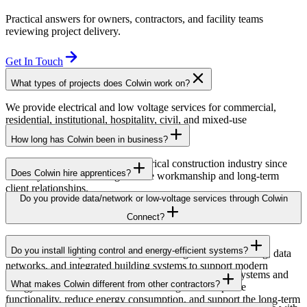
Practical answers for owners, contractors, and facility teams
reviewing project delivery.
Get In Touch
What types of projects does Colwin work on?
We provide electrical and low voltage services for commercial,
residential, institutional, hospitality, civil, and mixed-use
developments across British Columbia.
How long has Colwin been in business?
Colwin has been serving the electrical construction industry since
Does Colwin hire apprentices?
the early 1980s, delivering reliable workmanship and long-term
client relationships.
Yes — we’re proud to support apprenticeship training and career
Do you provide data/network or low-voltage services through Colwin
growth for the next generation of electricians.
Connect?
Yes. Through Colwin Connect, we provide low-voltage and
Do you install lighting control and energy-efficient systems?
communication system solutions including structured cabling, data
networks, and integrated building systems to support modern
Yes. Colwin Electrical Group installs lighting control systems and
commercial and institutional projects.
What makes Colwin different from other contractors?
energy-efficient electrical solutions designed to improve
functionality, reduce energy consumption, and support the long-term