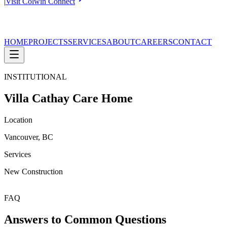
|
Visit Colwin Connect
HOME
PROJECTS
SERVICES
ABOUT
CAREERS
CONTACT
INSTITUTIONAL
Villa Cathay Care Home
Location
Vancouver, BC
Services
New Construction
FAQ
Answers to Common Questions