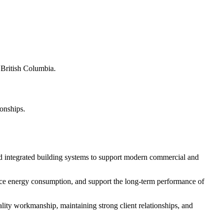
s British Columbia.
ionships.
d integrated building systems to support modern commercial and
educe energy consumption, and support the long-term performance of
ity workmanship, maintaining strong client relationships, and