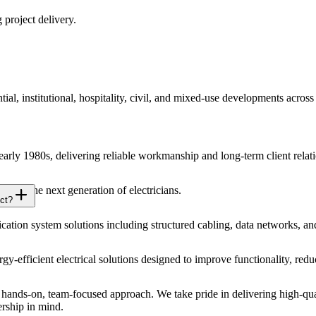
 project delivery.
ial, institutional, hospitality, civil, and mixed-use developments acros
 early 1980s, delivering reliable workmanship and long-term client relat
 for the next generation of electricians.
ct?
ion system solutions including structured cabling, data networks, an
ergy-efficient electrical solutions designed to improve functionality, r
ands-on, team-focused approach. We take pride in delivering high-qual
ership in mind.