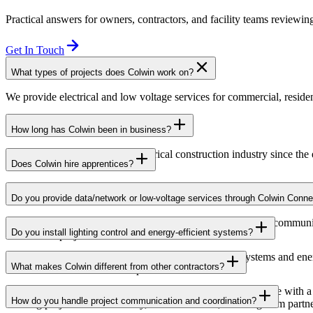
Practical answers for owners, contractors, and facility teams reviewing
Get In Touch
What types of projects does Colwin work on?
We provide electrical and low voltage services for commercial, resident
How long has Colwin been in business?
Colwin has been serving the electrical construction industry since the
Does Colwin hire apprentices?
Yes — we’re proud to support apprenticeship training and career growth
Do you provide data/network or low-voltage services through Colwin Conne
Yes. Through Colwin Connect, we provide low-voltage and communicat
Do you install lighting control and energy-efficient systems?
institutional projects.
Yes. Colwin Electrical Group installs lighting control systems and en
What makes Colwin different from other contractors?
commercial and institutional spaces.
At Colwin Group, we combine decades of industry experience with a h
How do you handle project communication and coordination?
building projects with reliability, communication, and long-term partn