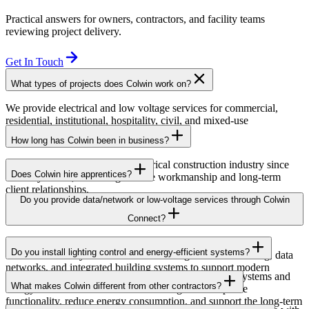
Practical answers for owners, contractors, and facility teams
reviewing project delivery.
Get In Touch
What types of projects does Colwin work on?
We provide electrical and low voltage services for commercial,
residential, institutional, hospitality, civil, and mixed-use
developments across British Columbia.
How long has Colwin been in business?
Colwin has been serving the electrical construction industry since
Does Colwin hire apprentices?
the early 1980s, delivering reliable workmanship and long-term
client relationships.
Yes — we’re proud to support apprenticeship training and career
Do you provide data/network or low-voltage services through Colwin
growth for the next generation of electricians.
Connect?
Yes. Through Colwin Connect, we provide low-voltage and
Do you install lighting control and energy-efficient systems?
communication system solutions including structured cabling, data
networks, and integrated building systems to support modern
Yes. Colwin Electrical Group installs lighting control systems and
commercial and institutional projects.
What makes Colwin different from other contractors?
energy-efficient electrical solutions designed to improve
functionality, reduce energy consumption, and support the long-term