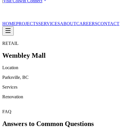
|
Visit Colwin Connect
HOME
PROJECTS
SERVICES
ABOUT
CAREERS
CONTACT
RETAIL
Wembley Mall
Location
Parksville, BC
Services
Renovation
FAQ
Answers to Common Questions