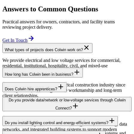
Answers to Common Questions
Practical answers for owners, contractors, and facility teams
reviewing project delivery.
Get In Touch
What types of projects does Colwin work on?
We provide electrical and low voltage services for commercial,
residential, institutional, hospitality, civil, and mixed-use
developments across British Columbia.
How long has Colwin been in business?
Colwin has been serving the electrical construction industry since
Does Colwin hire apprentices?
the early 1980s, delivering reliable workmanship and long-term
client relationships.
Yes — we’re proud to support apprenticeship training and career
Do you provide data/network or low-voltage services through Colwin
growth for the next generation of electricians.
Connect?
Yes. Through Colwin Connect, we provide low-voltage and
Do you install lighting control and energy-efficient systems?
communication system solutions including structured cabling, data
networks, and integrated building systems to support modern
Yes. Colwin Electrical Group installs lighting control systems and