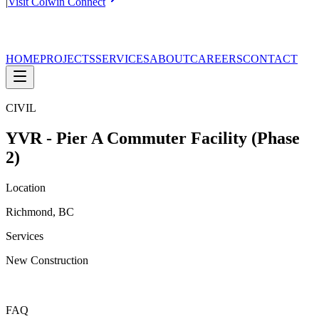
|
Visit Colwin Connect
HOME
PROJECTS
SERVICES
ABOUT
CAREERS
CONTACT
CIVIL
YVR - Pier A Commuter Facility (Phase
2)
Location
Richmond, BC
Services
New Construction
FAQ