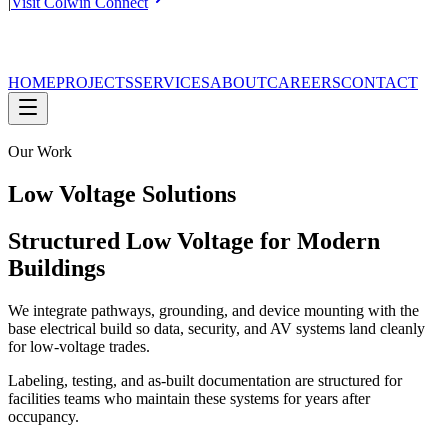
|
Visit Colwin Connect
HOME
PROJECTS
SERVICES
ABOUT
CAREERS
CONTACT
Our Work
Low Voltage Solutions
Structured Low Voltage for Modern
Buildings
We integrate pathways, grounding, and device mounting with the
base electrical build so data, security, and AV systems land cleanly
for low-voltage trades.
Labeling, testing, and as-built documentation are structured for
facilities teams who maintain these systems for years after
occupancy.