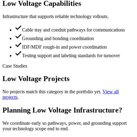
Low Voltage Capabilities
Infrastructure that supports reliable technology rollouts.
Cable tray and conduit pathways for communications
Grounding and bonding coordination
IDF/MDF rough-in and power coordination
Testing support and labeling standards for turnover
Case Studies
Low Voltage Projects
No projects match this category in the portfolio yet.
View all
projects
.
Planning Low Voltage Infrastructure?
We coordinate early so pathways, power, and grounding support
your technology scope end to end.